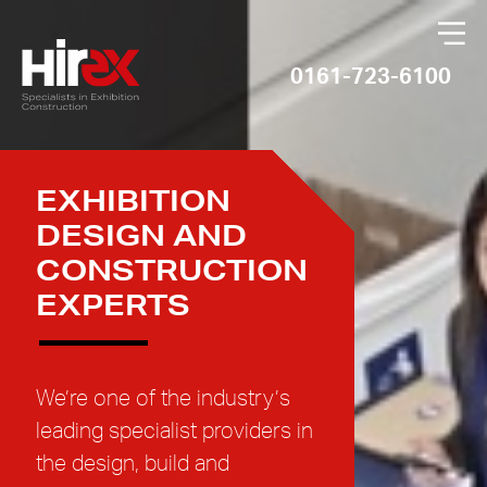
×
0161-723-6100
EXHIBITION
DESIGN AND
CONSTRUCTION
EXPERTS
We’re one of the industry’s
leading specialist providers in
the design, build and