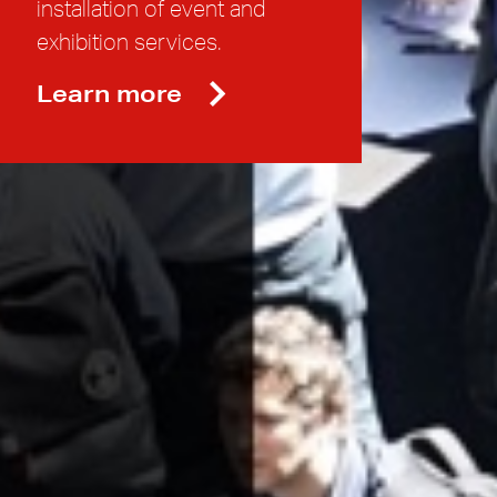
installation of event and
exhibition services.
Learn more